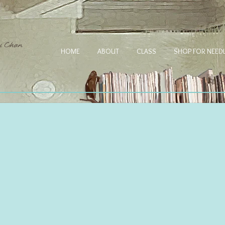
HOME
ABOUT
CLASS
SHOP FOR NEE