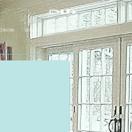
ENG
中
DLEWORK
SERVICE
CONTACT