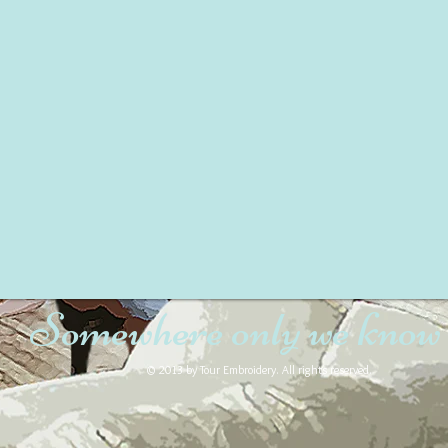
Somewhere only we know
© 2013 by Tour Embroidery. All rights reserved.