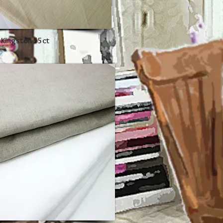
 Kingston 55ct