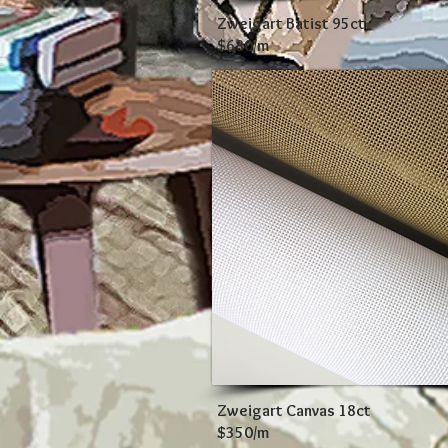
Zweigart Batist 95ct
$680/m
Zweigart Canvas 18ct
$350/m