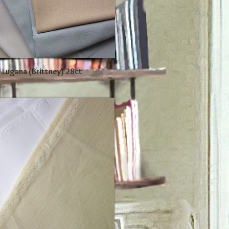
 Lugana (Brittney) 28ct