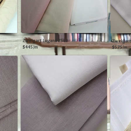
Zweigart Lugana 25ct
Zweigart
$445/m
$575/m