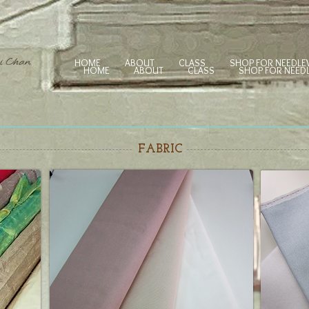
HOME
ABOUT
CLASS
SHOP FOR NEEDL
HOME
ABOUT
CLASS
SHOP FOR NEE
FABRIC