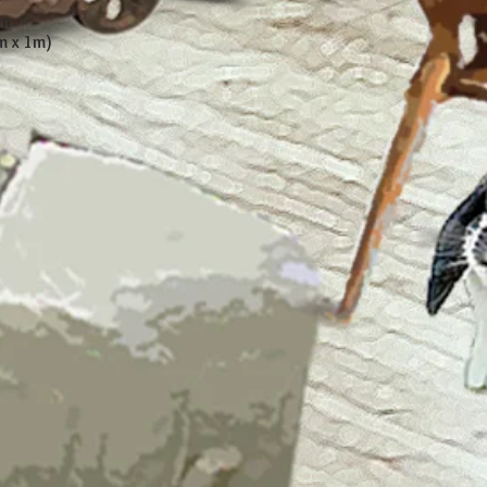
en
m x 1m)