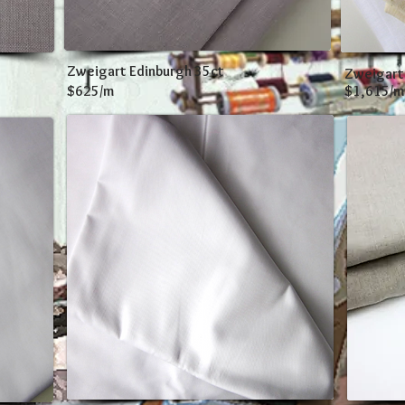
Zweigart Edinburgh 35ct
Zweigart
$625/m
$1,615/m