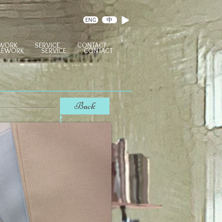
ENG
中
EWORK
SERVICE
CONTACT
DLEWORK
SERVICE
CONTACT
Back