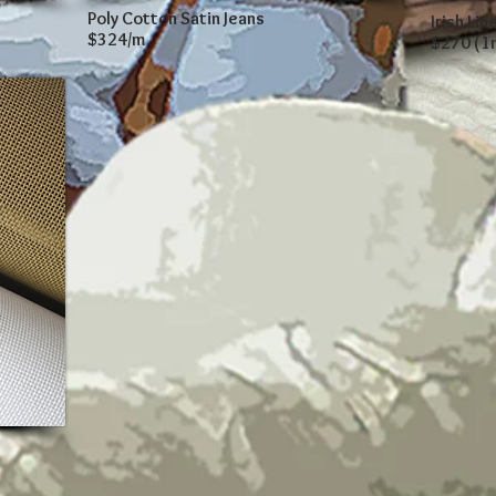
Poly Cotton Satin Jeans
Irish Lin
$324/m
$270 (1