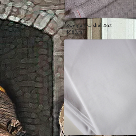
Zweigart Cashel 28ct
$980/m