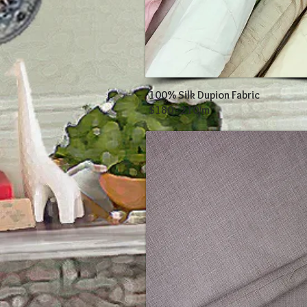
100% Silk Dupion Fabric
$180 - 210/m